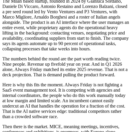
The Milan based startup, founded in 2024 by Gianluca Sordano,
Daniele Di Viccaro, Antonio Restaino and Lorenzo Balzani, closed
a pre seed round led by Vento Ventures and P3 Ventures, with
Marco Migliore, Arnaldo Borghesi and a roster of Italian angels
alongside. The product is an AI interface where the user manages an
entire event, while proprietary agents do the operational heavy
lifting in the background: contacting venues, negotiating price and
availability, coordinating suppliers from start to finish. The company
says its agents automate up to 90 percent of operational tasks,
collapsing processes that take weeks into hours.
The numbers behind the round are the part worth reading twice.
Nine people. Revenue up fivefold year on year. And in Q1 2026
alone, Always Friday matched its entire 2025 revenue. That is not a
deck projection. That is demand pulling the product forward.
Here is why this fits the moment. Always Friday is not fighting a
SaaS event management tool. It is competing with agencies and
internal coordinators, the people who do this work manually today
at low margin and limited scale. An incumbent cannot easily
undercut an AI that handles the operation for a fraction of the cost.
That is the AI native services edge: traditional competitors rather
than a crowded software race.
Then there is the market. MICE, meaning meetings, incentives,
conferences and exhibitions, is enormous, with Europe alone