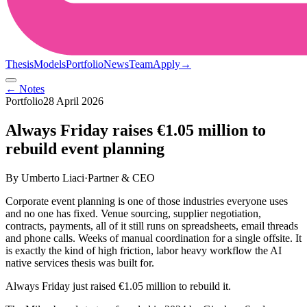
Thesis
Models
Portfolio
News
Team
Apply
→
← Notes
Portfolio
28 April 2026
Always Friday raises €1.05 million to
rebuild event planning
By
Umberto Liaci
·
Partner & CEO
Corporate event planning is one of those industries everyone uses
and no one has fixed. Venue sourcing, supplier negotiation,
contracts, payments, all of it still runs on spreadsheets, email threads
and phone calls. Weeks of manual coordination for a single offsite. It
is exactly the kind of high friction, labor heavy workflow the AI
native services thesis was built for.
Always Friday just raised €1.05 million to rebuild it.