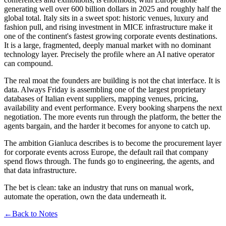
generating well over 600 billion dollars in 2025 and roughly half the
global total. Italy sits in a sweet spot: historic venues, luxury and
fashion pull, and rising investment in MICE infrastructure make it
one of the continent's fastest growing corporate events destinations.
It is a large, fragmented, deeply manual market with no dominant
technology layer. Precisely the profile where an AI native operator
can compound.
The real moat the founders are building is not the chat interface. It is
data. Always Friday is assembling one of the largest proprietary
databases of Italian event suppliers, mapping venues, pricing,
availability and event performance. Every booking sharpens the next
negotiation. The more events run through the platform, the better the
agents bargain, and the harder it becomes for anyone to catch up.
The ambition Gianluca describes is to become the procurement layer
for corporate events across Europe, the default rail that company
spend flows through. The funds go to engineering, the agents, and
that data infrastructure.
The bet is clean: take an industry that runs on manual work,
automate the operation, own the data underneath it.
←
Back to Notes