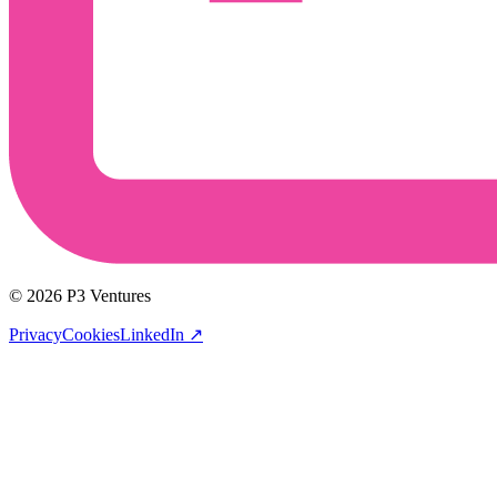
© 2026 P3 Ventures
Privacy
Cookies
LinkedIn
↗