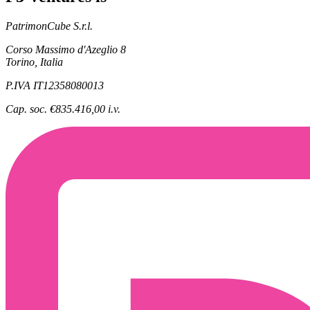
PatrimonCube S.r.l.
Corso Massimo d'Azeglio 8
Torino, Italia
P.IVA IT12358080013
Cap. soc. €835.416,00 i.v.