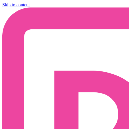
Skip to content