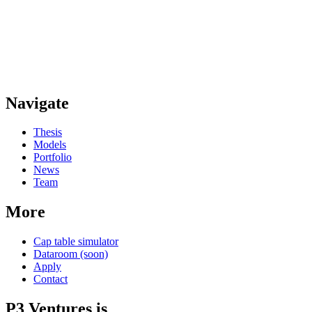
Navigate
Thesis
Models
Portfolio
News
Team
More
Cap table simulator
Dataroom (soon)
Apply
Contact
P3 Ventures is